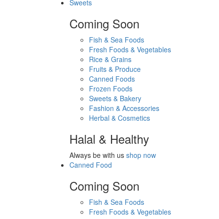
Sweets
Coming Soon
Fish & Sea Foods
Fresh Foods & Vegetables
Rice & Grains
Fruits & Produce
Canned Foods
Frozen Foods
Sweets & Bakery
Fashion & Accessories
Herbal & Cosmetics
Halal & Healthy
Always be with us
shop now
Canned Food
Coming Soon
Fish & Sea Foods
Fresh Foods & Vegetables