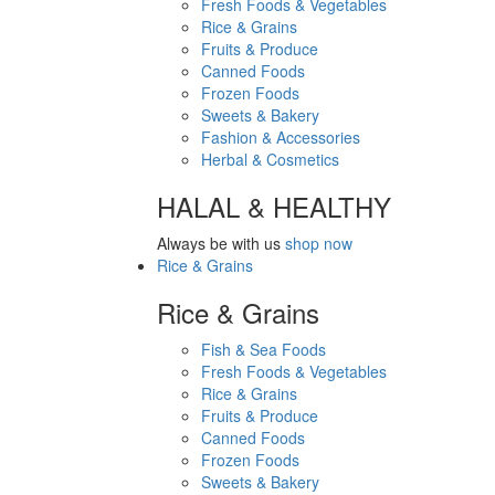
Fresh Foods & Vegetables
Rice & Grains
Fruits & Produce
Canned Foods
Frozen Foods
Sweets & Bakery
Fashion & Accessories
Herbal & Cosmetics
HALAL & HEALTHY
Always be with us
shop now
Rice & Grains
Rice & Grains
Fish & Sea Foods
Fresh Foods & Vegetables
Rice & Grains
Fruits & Produce
Canned Foods
Frozen Foods
Sweets & Bakery