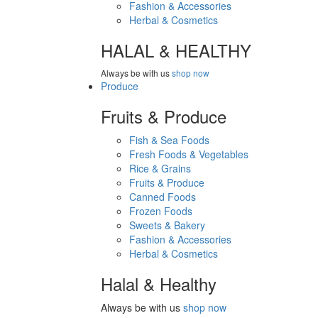
Fashion & Accessories
Herbal & Cosmetics
HALAL & HEALTHY
Always be with us
shop now
Produce
Fruits & Produce
Fish & Sea Foods
Fresh Foods & Vegetables
Rice & Grains
Fruits & Produce
Canned Foods
Frozen Foods
Sweets & Bakery
Fashion & Accessories
Herbal & Cosmetics
Halal & Healthy
Always be with us
shop now