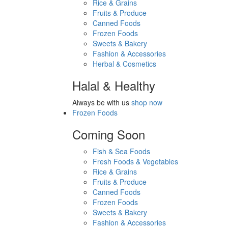
Rice & Grains
Fruits & Produce
Canned Foods
Frozen Foods
Sweets & Bakery
Fashion & Accessories
Herbal & Cosmetics
Halal & Healthy
Always be with us
shop now
Frozen Foods
Coming Soon
Fish & Sea Foods
Fresh Foods & Vegetables
Rice & Grains
Fruits & Produce
Canned Foods
Frozen Foods
Sweets & Bakery
Fashion & Accessories