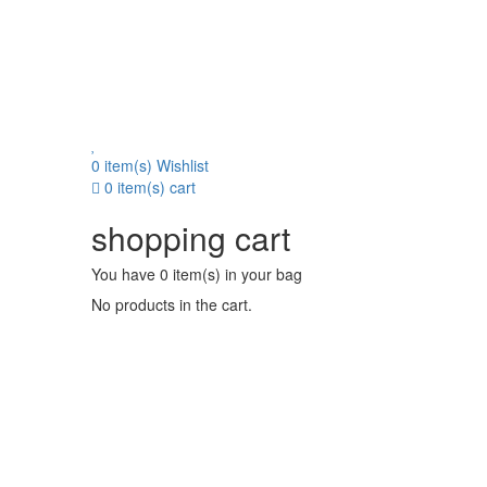
0 item(s)
Wishlist
0 item(s)
cart
shopping cart
You have
0 item(s)
in your bag
No products in the cart.