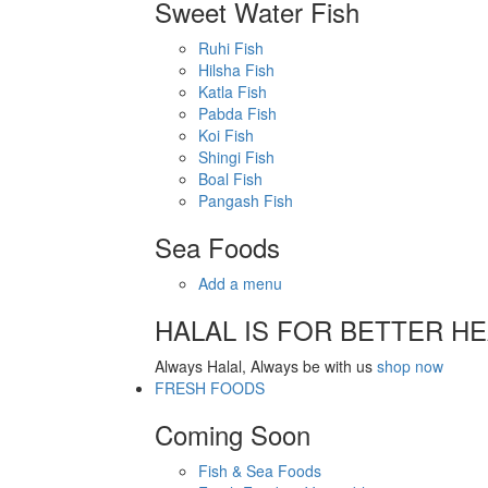
Sweet Water Fish
Ruhi Fish
Hilsha Fish
Katla Fish
Pabda Fish
Koi Fish
Shingi Fish
Boal Fish
Pangash Fish
Sea Foods
Add a menu
HALAL IS FOR BETTER H
Always Halal, Always be with us
shop now
FRESH FOODS
Coming Soon
Fish & Sea Foods