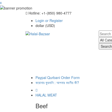
x
Hotline: +‪1-(850) 980-4777
Login or Register
dollar (USD)
Search
Paypal Qurbani Order Form
করোনায় কুরবানি : আপনার করণীয় কী?
HALAL MEAT
Beef