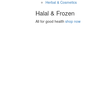
Herbal & Cosmetics
Halal & Frozen
All for good health
shop now