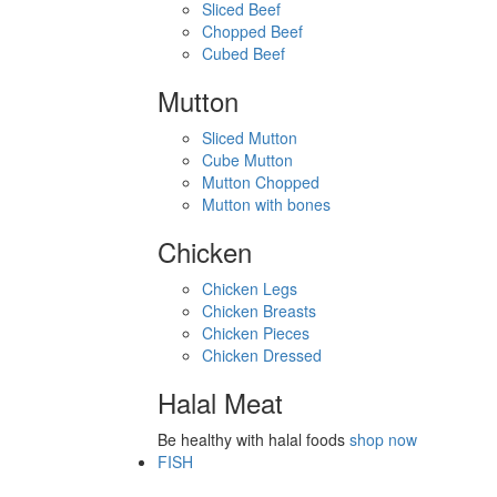
Sliced Beef
Chopped Beef
Cubed Beef
Mutton
Sliced Mutton
Cube Mutton
Mutton Chopped
Mutton with bones
Chicken
Chicken Legs
Chicken Breasts
Chicken Pieces
Chicken Dressed
Halal Meat
Be healthy with halal foods
shop now
FISH