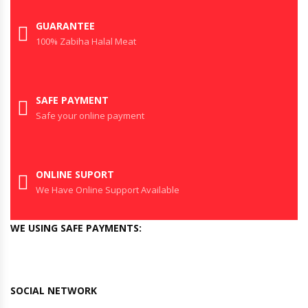
GUARANTEE
100% Zabiha Halal Meat
SAFE PAYMENT
Safe your online payment
ONLINE SUPORT
We Have Online Support Available
WE USING SAFE PAYMENTS:
SOCIAL NETWORK