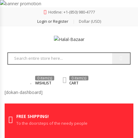
Hotline: +‪1-(850) 980-4777
Login or Register
Dollar (USD)
0 item(s)
0 item(s)
WISHLIST
CART
[dokan-dashboard]
FREE SHIPPING!
To the doorsteps of the needy people