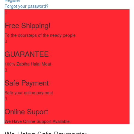
Forgot your password?
Free Shipping!
To the doorsteps of the needy people
GUARANTEE
100% Zabiha Halal Meat
Safe Payment
Safe your online payment
Online Suport
We Have Online Support Available
We Using Safe Payments: