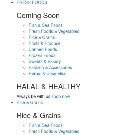
FRESH FOODS
Coming Soon
Fish & Sea Foods
Fresh Foods & Vegetables
Rice & Grains
Fruits & Produce
Canned Foods
Frozen Foods
Sweets & Bakery
Fashion & Accessories
Herbal & Cosmetics
HALAL & HEALTHY
Always be with us
shop now
Rice & Grains
Rice & Grains
Fish & Sea Foods
Fresh Foods & Vegetables