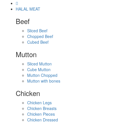
HALAL MEAT
Beef
Sliced Beef
Chopped Beef
Cubed Beef
Mutton
Sliced Mutton
Cube Mutton
Mutton Chopped
Mutton with bones
Chicken
Chicken Legs
Chicken Breasts
Chicken Pieces
Chicken Dressed