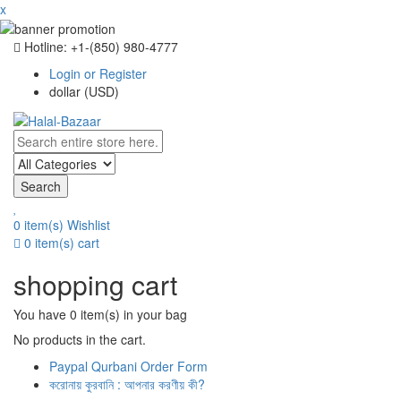
x
Hotline: +‪1-(850) 980-4777
Login or Register
dollar (USD)
Search
0 item(s)
Wishlist
0 item(s)
cart
shopping cart
You have
0 item(s)
in your bag
No products in the cart.
Paypal Qurbani Order Form
করোনায় কুরবানি : আপনার করণীয় কী?