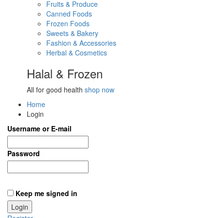
Fruits & Produce
Canned Foods
Frozen Foods
Sweets & Bakery
Fashion & Accessories
Herbal & Cosmetics
Halal & Frozen
All for good health
shop now
Home
Login
Username or E-mail
Password
Keep me signed in
Register