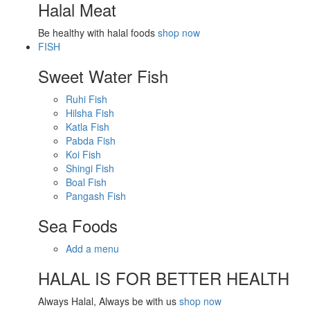
Halal Meat
Be healthy with halal foods
shop now
FISH
Sweet Water Fish
Ruhi Fish
Hilsha Fish
Katla Fish
Pabda Fish
Koi Fish
Shingi Fish
Boal Fish
Pangash Fish
Sea Foods
Add a menu
HALAL IS FOR BETTER HEALTH
Always Halal, Always be with us
shop now