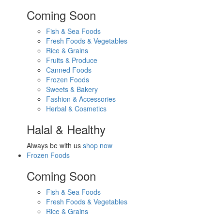
Coming Soon
Fish & Sea Foods
Fresh Foods & Vegetables
Rice & Grains
Fruits & Produce
Canned Foods
Frozen Foods
Sweets & Bakery
Fashion & Accessories
Herbal & Cosmetics
Halal & Healthy
Always be with us
shop now
Frozen Foods
Coming Soon
Fish & Sea Foods
Fresh Foods & Vegetables
Rice & Grains