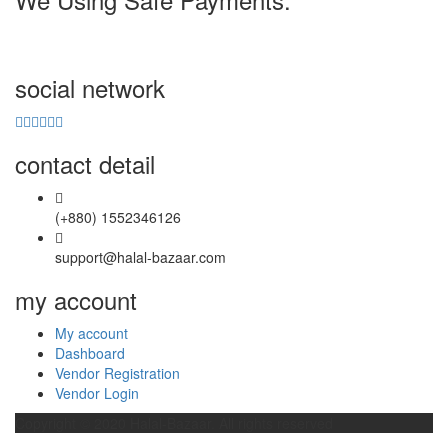
social network
contact detail
(+880) 1552346126
support@halal-bazaar.com
my account
My account
Dashboard
Vendor Registration
Vendor Login
Copyright © 2020
Halal-Bazaar
. All rights reserved