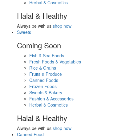
Herbal & Cosmetics
Halal & Healthy
Always be with us
shop now
Sweets
Coming Soon
Fish & Sea Foods
Fresh Foods & Vegetables
Rice & Grains
Fruits & Produce
Canned Foods
Frozen Foods
Sweets & Bakery
Fashion & Accessories
Herbal & Cosmetics
Halal & Healthy
Always be with us
shop now
Canned Food