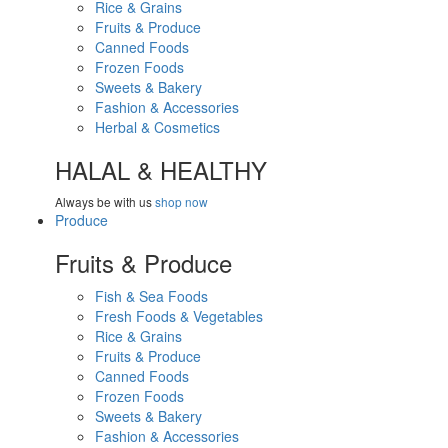
Rice & Grains
Fruits & Produce
Canned Foods
Frozen Foods
Sweets & Bakery
Fashion & Accessories
Herbal & Cosmetics
HALAL & HEALTHY
Always be with us
shop now
Produce
Fruits & Produce
Fish & Sea Foods
Fresh Foods & Vegetables
Rice & Grains
Fruits & Produce
Canned Foods
Frozen Foods
Sweets & Bakery
Fashion & Accessories